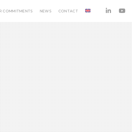
R COMMITMENTS
NEWS
CONTACT