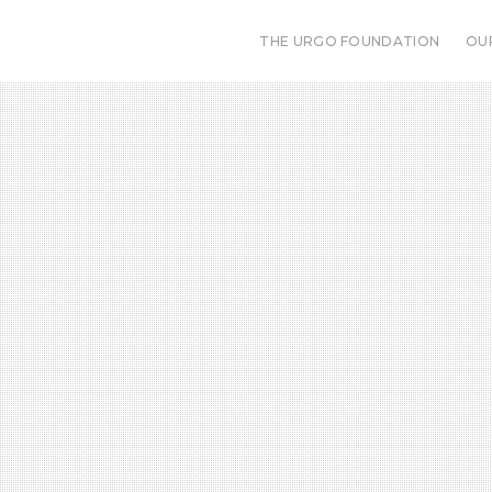
THE URGO FOUNDATION
OU