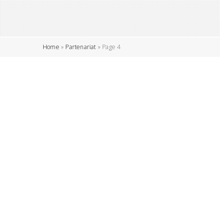
Home
»
Partenariat
»
Page 4