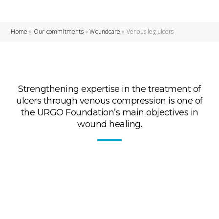
Home
»
Our commitments
»
Woundcare
»
Venous leg ulcers
Strengthening expertise in the treatment of
ulcers through venous compression is one of
the URGO Foundation’s main objectives in
wound healing.