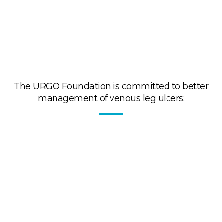
The URGO Foundation is committed to better
management of venous leg ulcers:
By raising awareness and training healthcare
professionals in the proper use of medical
compression.
Through the organization of Leg Ulcer and
Compression Days: workshops, symposia, webinars
for healthcare professionals: specialists, general
practitioners, nurses, pharmacists.