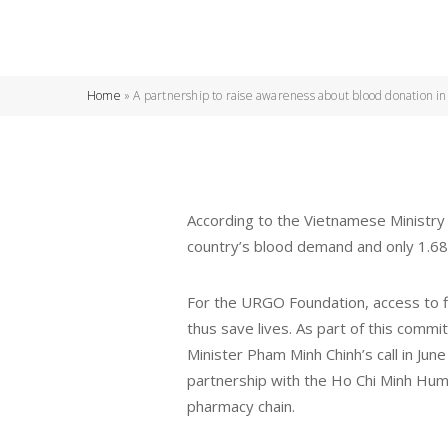
Home
»
A partnership to raise awareness about blood donation i
According to the Vietnamese Ministry 
country’s blood demand and only 1.68
For the URGO Foundation, access to fir
thus save lives. As part of this com
Minister Pham Minh Chinh’s call in Jun
partnership with the Ho Chi Minh Hum
pharmacy chain.