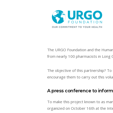
The URGO Foundation and the Humanit
from nearly 100 pharmacists in Long 
The objective of this partnership? To
encourage them to carry out this volun
A press conference to inform
To make this project known to as man
organized on October 16th at the Inte