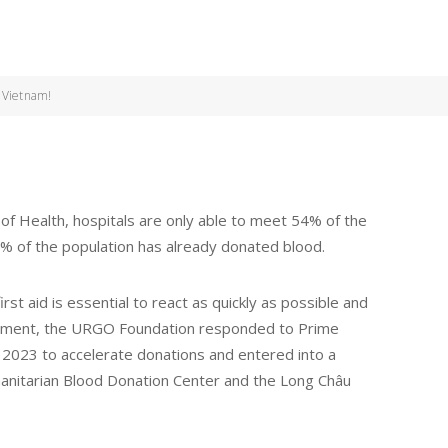
n Vietnam!
of Health, hospitals are only able to meet 54% of the
% of the population has already donated blood.
st aid is essential to react as quickly as possible and
mitment, the URGO Foundation responded to Prime
e 2023 to accelerate donations and entered into a
anitarian Blood Donation Center and the Long Châu