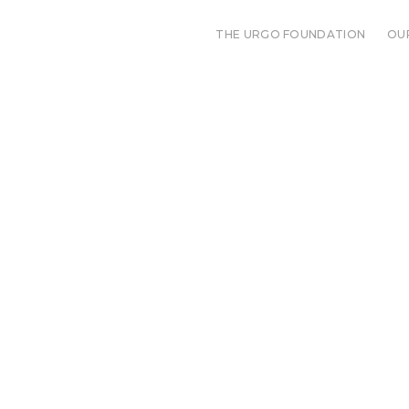
THE URGO FOUNDATION
OU