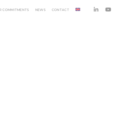
R COMMITMENTS
NEWS
CONTACT