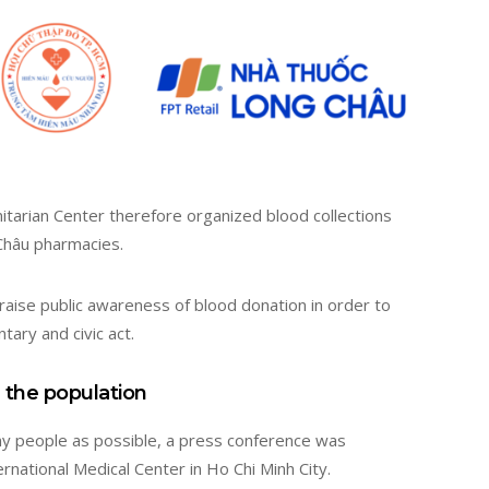
arian Center therefore organized blood collections
Châu pharmacies.
 raise public awareness of blood donation in order to
tary and civic act.
 the population
y people as possible, a press conference was
rnational Medical Center in Ho Chi Minh City.