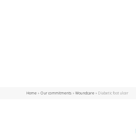
Home
»
Our commitments
»
Woundcare
»
Diabetic foot ulcer