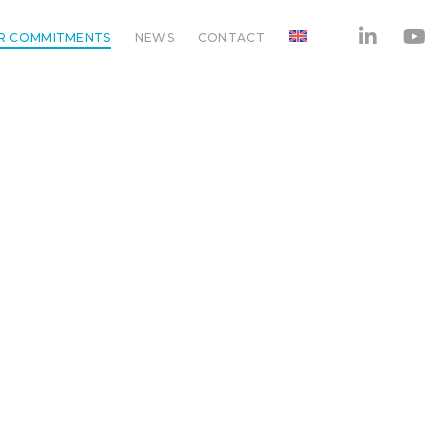
R COMMITMENTS
NEWS
CONTACT