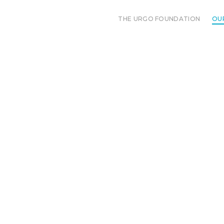
THE URGO FOUNDATION
OU