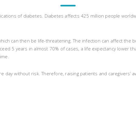
cations of diabetes. Diabetes affects 425 million people worldwid
hich can then be life-threatening. The infection can affect the 
ceed 5 years in almost 70% of cases, a life expectancy lower th
time.
ay without risk. Therefore, raising patients and caregivers’ a