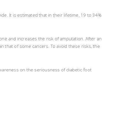
e. It is estimated that in their lifetime, 19 to 34%
bone and increases the risk of amputation. After an
an that of some cancers. To avoid these risks, the
wareness on the seriousness of diabetic foot