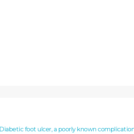
Diabetic foot ulcer, a poorly known complicatio