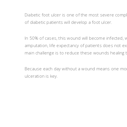
Diabetic foot ulcer is one of the most severe compli
of diabetic patients will develop a foot ulcer.
In 50% of cases, this wound will become infected, w
amputation, life expectancy of patients does not ex
main challenge is to reduce these wounds healing 
Because each day without a wound means one more d
ulceration is key.