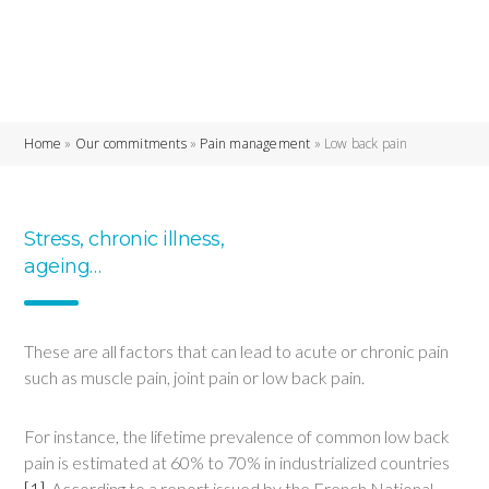
Home
»
Our commitments
»
Pain management
»
Low back pain
Stress, chronic illness,
ageing…
These are all factors that can lead to acute or chronic pain
such as muscle pain, joint pain or low back pain.
For instance, the lifetime prevalence of common low back
pain is estimated at 60% to 70% in industrialized countries
[1]
. According to a report issued by the French National