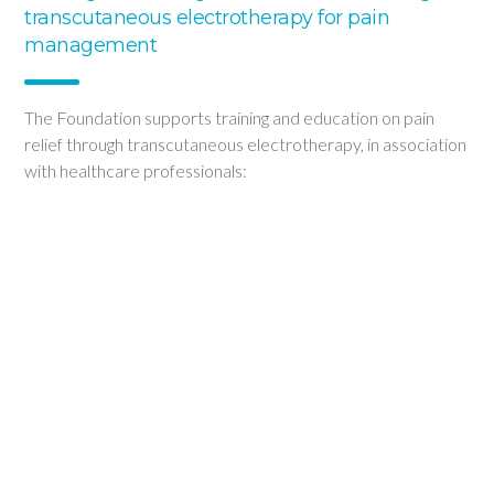
transcutaneous electrotherapy for pain
management
The Foundation supports training and education on pain
relief through transcutaneous electrotherapy, in association
with healthcare professionals:
Conferences and symposia for the general public and
healthcare professionals
Hosting of webinars for pharmacists