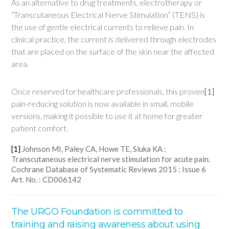
As an alternative to drug treatments, electrotherapy or
“Transcutaneous Electrical Nerve Stimulation” (TENS) is
the use of gentle electrical currents to relieve pain. In
clinical practice, the current is delivered through electrodes
that are placed on the surface of the skin near the affected
area.
Once reserved for healthcare professionals, this proven
[1]
pain-reducing solution is now available in small, mobile
versions, making it possible to use it at home for greater
patient comfort.
[1]
Johnson MI, Paley CA, Howe TE, Sluka KA :
Transcutaneous electrical nerve stimulation for acute pain.
Cochrane Database of Systematic Reviews 2015 : Issue 6
Art. No. : CD006142
The URGO Foundation is committed to
training and raising awareness about using