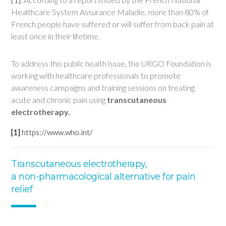
Healthcare System Assurance Maladie, more than 80% of
French people have suffered or will suffer from back pain at
least once in their lifetime.
To address this public health issue, the URGO Foundation is
working with healthcare professionals to promote
awareness campaigns and training sessions on treating
acute and chronic pain using
transcutaneous
electrotherapy.
[1]
https://www.who.int/
Transcutaneous electrotherapy,
a non-pharmacological alternative for pain
relief