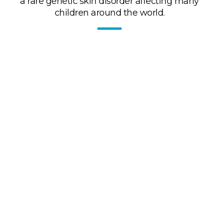
a rare genetic skin disorder affecting many
children around the world.
Training for healthcare professionals