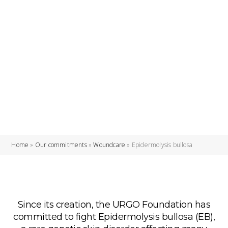
Home
»
Our commitments
»
Woundcare
»
Epidermolysis bullosa
Since its creation, the URGO Foundation has
committed to fight Epidermolysis bullosa (EB),