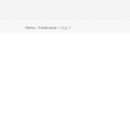
Home
»
Partenariat
»
Page 3