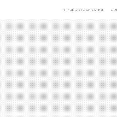
THE URGO FOUNDATION
OU