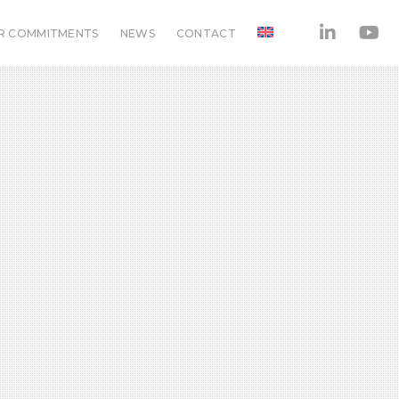
R COMMITMENTS
NEWS
CONTACT