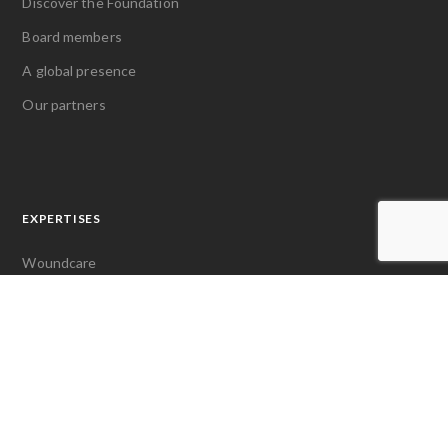
Discover the Foundation
Board members
A global presence
Our partners
EXPERTISES
Woundcare
Pain management
Access to first aid
LATEST NEWS