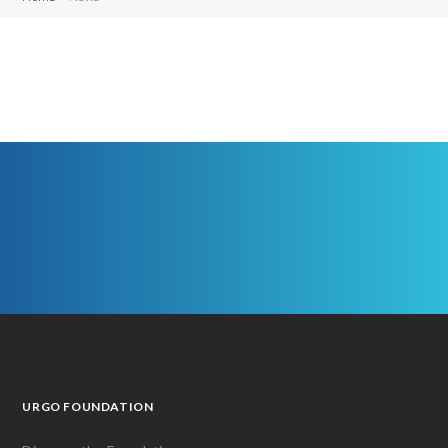
URGO FOUNDATION