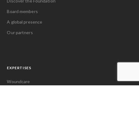
Discover the Foundation
Board members
A global presence
Our partners
EXPERTISES
Woundcare
Pain management
Access to first aid
LATEST NEWS