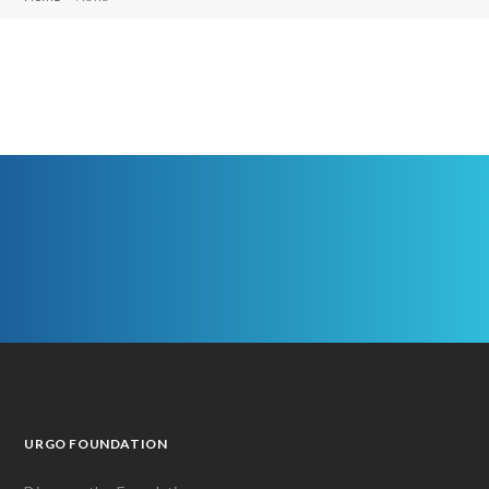
URGO FOUNDATION