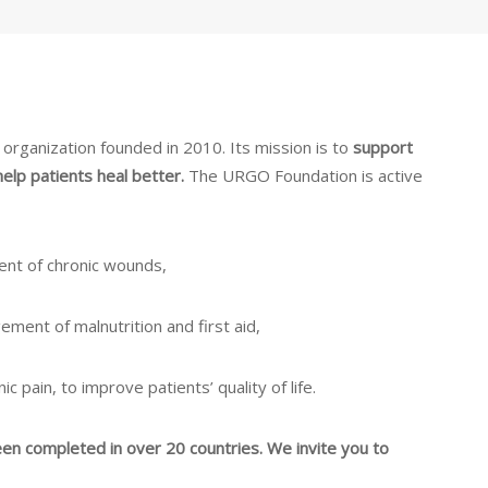
rganization founded in 2010. Its mission is to
support
help patients heal better.
The URGO Foundation is active
ent of chronic wounds,
ement of malnutrition and first aid,
c pain, to improve patients’ quality of life.
een completed in over 20 countries. We invite you to