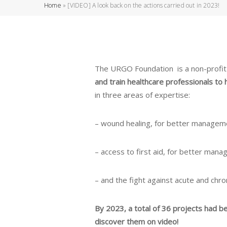
Home
»
[VIDEO] A look back on the actions carried out in 2023!
The URGO Foundation is a non-profit o
and train healthcare professionals to 
in three areas of expertise:
– wound healing, for better managem
– access to first aid, for better manag
– and the fight against acute and chroni
By 2023, a total of 36 projects had b
discover them on video!