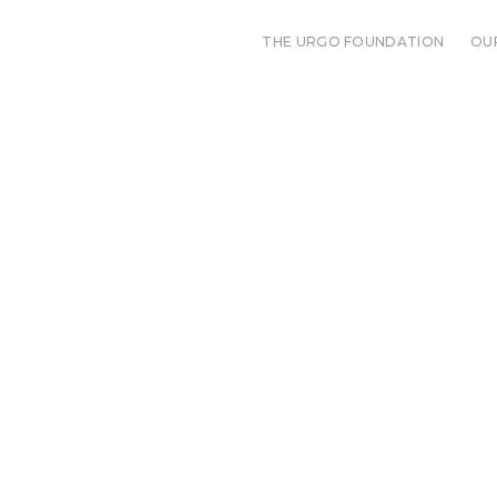
THE URGO FOUNDATION
OU