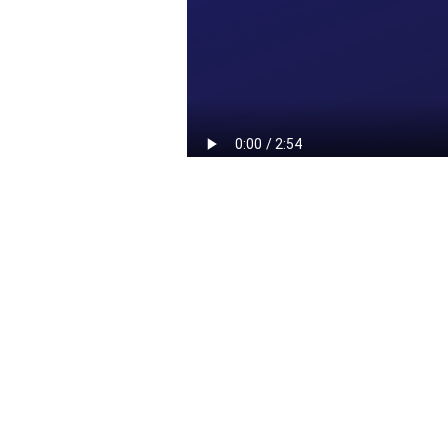
Red Cross & Urgo
Foundation: a long-term
partnership to combat
malnutrition