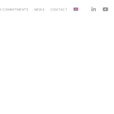
R COMMITMENTS
NEWS
CONTACT