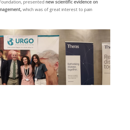
Foundation, presented
new scientific evidence on
management,
which was of great interest to pain