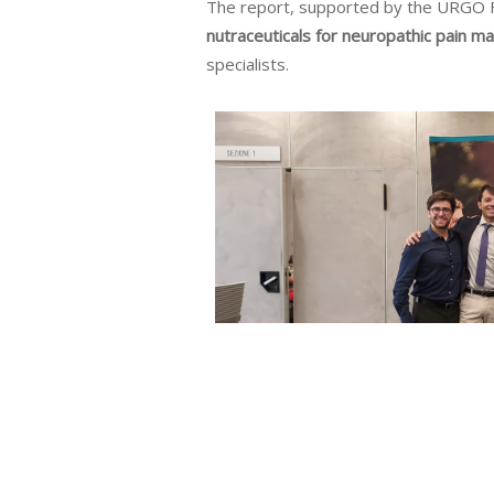
The report, supported by the URGO 
nutraceuticals for neuropathic pain 
specialists.