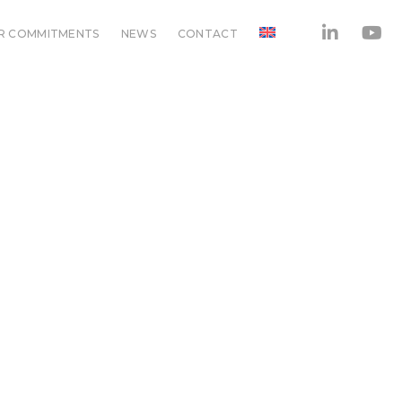
R COMMITMENTS
NEWS
CONTACT