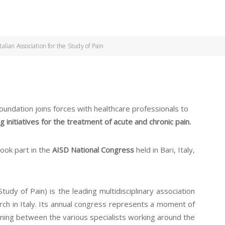
lian Association for the Study of Pain
dation joins forces with healthcare professionals to
 initiatives for the treatment of acute and chronic pain.
took part in the
AISD National Congress
held in Bari, Italy,
tudy of Pain) is the leading multidisciplinary association
arch in Italy. Its annual congress represents a moment of
raining between the various specialists working around the