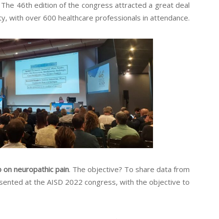
n. The 46th edition of the congress attracted a great deal
y, with over 600 healthcare professionals in attendance.
on neuropathic pain
. The objective? To share data from
esented at the AISD 2022 congress, with the objective to