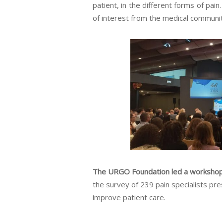
patient, in the different forms of pai
of interest from the medical communit
The URGO Foundation led a workshop 
the survey of 239 pain specialists pr
improve patient care.