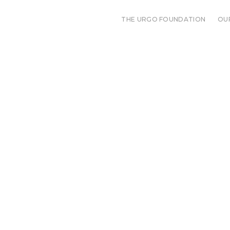
THE URGO FOUNDATION
OU