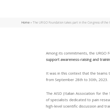
Home
»
The URGO Foundation takes part in the Congress of the Ita
Among its commitments, the URGO Foun
support awareness-raising and training
It was in this context that the teams 
from September 28th to 30th, 2023.
The AISD (Italian Association for the S
of specialists dedicated to pain rese
high-level scientific discussion and t