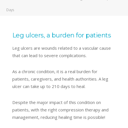
Days
Leg ulcers, a burden for patients
Leg ulcers are wounds related to a vascular cause
that can lead to severe complications.
As a chronic condition, it is a real burden for
patients, caregivers, and health authorities. A leg
ulcer can take up to 210 days to heal.
Despite the major impact of this condition on
patients, with the right compression therapy and
management, reducing healing time is possible!