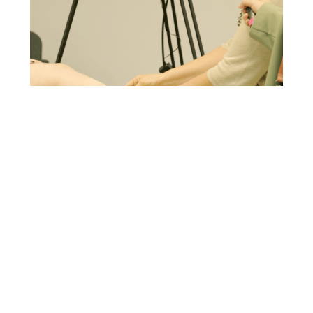
IMPROVING VENOUS LEG ULCERS TREATMENT
IN ITALY