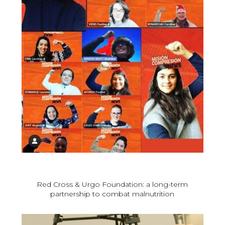
Red Cross & Urgo Foundation: a long-term
partnership to combat malnutrition