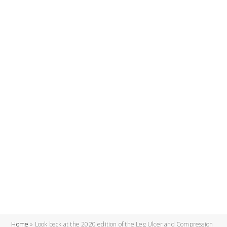
Home
»
Look back at the 2020 edition of the Leg Ulcer and Compression