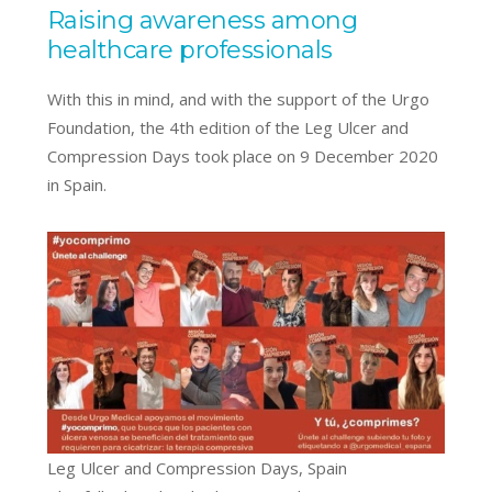
Raising awareness among
healthcare professionals
With this in mind, and with the support of the Urgo
Foundation, the 4th edition of the Leg Ulcer and
Compression Days took place on 9 December 2020
in Spain.
Leg Ulcer and Compression Days, Spain