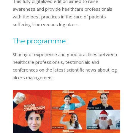
This fully digitalized edition aimed to raise
awareness and provide healthcare professionals
with the best practices in the care of patients
suffering from venous leg ulcers.
The programme :
Sharing of experience and good practices between
healthcare professionals, testimonials and
conferences on the latest scientific news about leg
ulcers management.