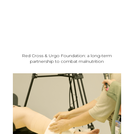
Red Cross & Urgo Foundation: a long-term
partnership to combat malnutrition