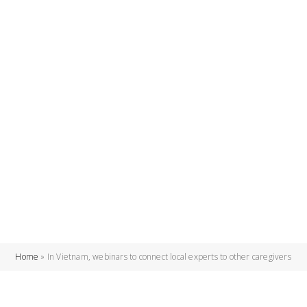
Home
»
In Vietnam, webinars to connect local experts to other caregivers