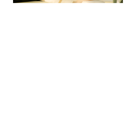
IMPROVING VENOUS LEG ULCERS TREATMENT
IN ITALY