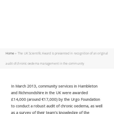
Home
»
The UK Scientific Award is presented in recognition of an original
audit of chronic oedema management in the community
In March 2013, community services in Hambleton
and Richmondshire in the UK were awarded
£14,000 (around €17,000) by the Urgo Foundation
to conduct a robust audit of chronic oedema, as well
as a survey of their team’s knowledge of the