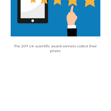
The 2011 UK scientific award winners collect their
prizes