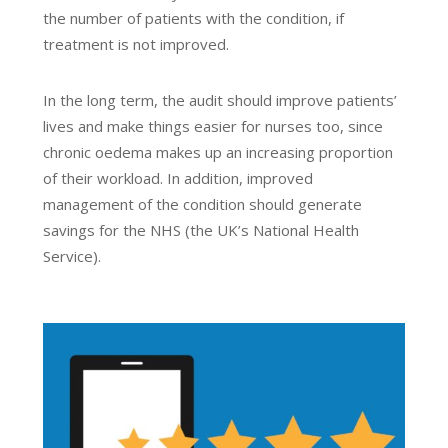
the number of patients with the condition, if
treatment is not improved.
In the long term, the audit should improve patients’
lives and make things easier for nurses too, since
chronic oedema makes up an increasing proportion
of their workload. In addition, improved
management of the condition should generate
savings for the NHS (the UK’s National Health
Service).