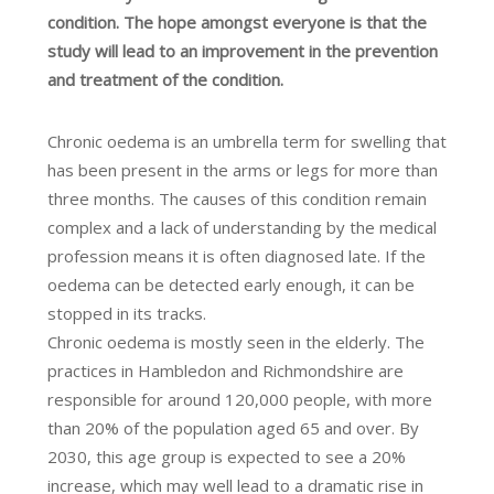
condition. The hope amongst everyone is that the
study will lead to an improvement in the prevention
and treatment of the condition.
Chronic oedema is an umbrella term for swelling that
has been present in the arms or legs for more than
three months. The causes of this condition remain
complex and a lack of understanding by the medical
profession means it is often diagnosed late. If the
oedema can be detected early enough, it can be
stopped in its tracks.
Chronic oedema is mostly seen in the elderly. The
practices in Hambledon and Richmondshire are
responsible for around 120,000 people, with more
than 20% of the population aged 65 and over. By
2030, this age group is expected to see a 20%
increase, which may well lead to a dramatic rise in