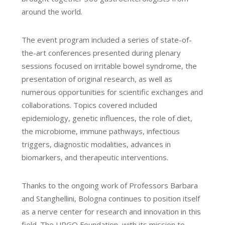
around the world.
The event program included a series of state-of-
the-art conferences presented during plenary
sessions focused on irritable bowel syndrome, the
presentation of original research, as well as
numerous opportunities for scientific exchanges and
collaborations. Topics covered included
epidemiology, genetic influences, the role of diet,
the microbiome, immune pathways, infectious
triggers, diagnostic modalities, advances in
biomarkers, and therapeutic interventions.
Thanks to the ongoing work of Professors Barbara
and Stanghellini, Bologna continues to position itself
as a nerve center for research and innovation in this
field. The URGO Foundation, with its mission to