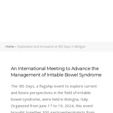
Home
»
Exploration and Innovation at IBS Days in Bologna
An International Meeting to Advance the
Management of Irritable Bowel Syndrome
The IBS Days, a flagship event to explore current
and future perspectives in the field of irritable
bowel syndrome, were held in Bologna, Italy.
Organized from June 17 to 19, 2024, this event
brought together 300 gastroenterologists from