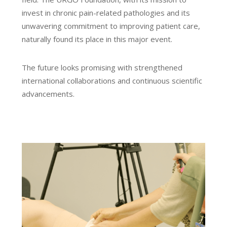
invest in chronic pain-related pathologies and its
unwavering commitment to improving patient care,
naturally found its place in this major event.
The future looks promising with strengthened
international collaborations and continuous scientific
advancements.