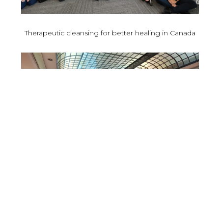
Therapeutic cleansing for better healing in Canada
Osteoarthritis and compressive neuropathies: a key
issue in scientific debates in Bari