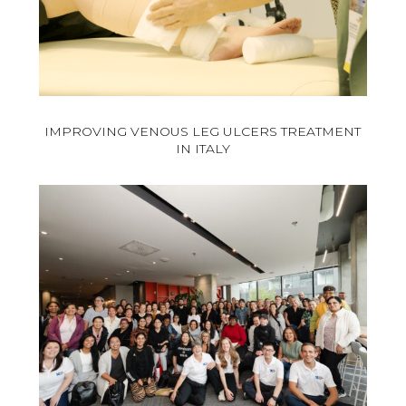
IMPROVING VENOUS LEG ULCERS TREATMENT
IN ITALY