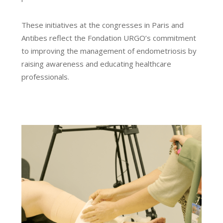
These initiatives at the congresses in Paris and
Antibes reflect the Fondation URGO’s commitment
to improving the management of endometriosis by
raising awareness and educating healthcare
professionals.