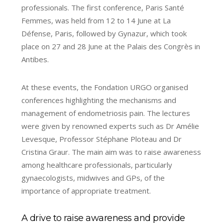
professionals. The first conference, Paris Santé
Femmes, was held from 12 to 14 June at La
Défense, Paris, followed by Gynazur, which took
place on 27 and 28 June at the Palais des Congrès in
Antibes.
At these events, the Fondation URGO organised
conferences highlighting the mechanisms and
management of endometriosis pain. The lectures
were given by renowned experts such as Dr Amélie
Levesque, Professor Stéphane Ploteau and Dr
Cristina Graur. The main aim was to raise awareness
among healthcare professionals, particularly
gynaecologists, midwives and GPs, of the
importance of appropriate treatment.
A drive to raise awareness and provide