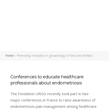
Home
»
Promoting innovation in gynaecology in Paris and Antibes
Conferences to educate healthcare
professionals about endometriosis
The Fondation URGO recently took part in two
major conferences in France to raise awareness of
endometriosis pain management among healthcare