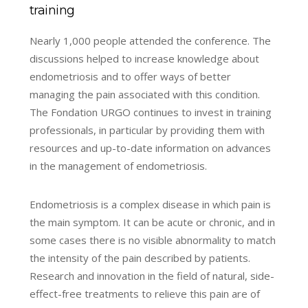
training
Nearly 1,000 people attended the conference. The
discussions helped to increase knowledge about
endometriosis and to offer ways of better
managing the pain associated with this condition.
The Fondation URGO continues to invest in training
professionals, in particular by providing them with
resources and up-to-date information on advances
in the management of endometriosis.
Endometriosis is a complex disease in which pain is
the main symptom. It can be acute or chronic, and in
some cases there is no visible abnormality to match
the intensity of the pain described by patients.
Research and innovation in the field of natural, side-
effect-free treatments to relieve this pain are of