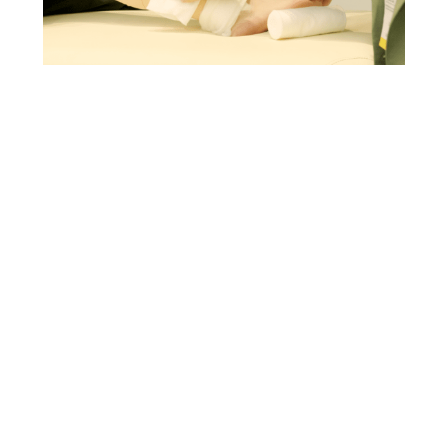
IMPROVING VENOUS LEG ULCERS TREATMENT
IN ITALY