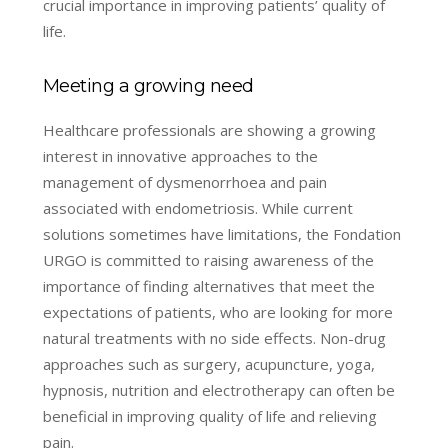
crucial importance in improving patients’ quality of
life.
Meeting a growing need
Healthcare professionals are showing a growing
interest in innovative approaches to the
management of dysmenorrhoea and pain
associated with endometriosis. While current
solutions sometimes have limitations, the Fondation
URGO is committed to raising awareness of the
importance of finding alternatives that meet the
expectations of patients, who are looking for more
natural treatments with no side effects. Non-drug
approaches such as surgery, acupuncture, yoga,
hypnosis, nutrition and electrotherapy can often be
beneficial in improving quality of life and relieving
pain.