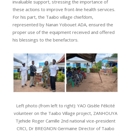
invaluable support, stressing the importance of
these actions to improve front-line health services.
For his part, the Taabo village chiefdom,
represented by Nanan Yobouet ADA, ensured the
proper use of the equipment received and offered
his blessings to the benefactors.
Left photo (from left to right): YAO Gisèle Félicité
volunteer on the Taabo Village project, ZANHOUYA
Tjehide Roger Camille 2nd national vice-president
CRCI, Dr BREGNON Germaine Director of Taabo