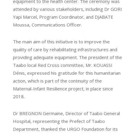
equipment to the health center. The ceremony was
attended by various stakeholders, including Dr GORI
Yapi Marcel, Program Coordinator, and DJABATE
Moussa, Communications Officer.
The main aim of this initiative is to improve the
quality of care by rehabilitating infrastructures and
providing adequate equipment. The president of the
Taabo local Red Cross committee, Mr. KOUASSI
Dénis, expressed his gratitude for this humanitarian
action, which is part of the continuity of the
Maternal-Infant Resilience project, in place since
2018.
Dr BREGNON Germaine, Director of Taabo General
Hospital, representing the Prefect of Taabo
Department, thanked the URGO Foundation for its