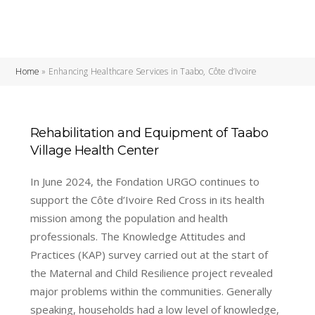
Home
»
Enhancing Healthcare Services in Taabo, Côte d’Ivoire
Rehabilitation and Equipment of Taabo
Village Health Center
In June 2024, the Fondation URGO continues to
support the Côte d’Ivoire Red Cross in its health
mission among the population and health
professionals. The Knowledge Attitudes and
Practices (KAP) survey carried out at the start of
the Maternal and Child Resilience project revealed
major problems within the communities. Generally
speaking, households had a low level of knowledge,