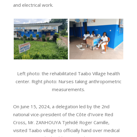
and electrical work.
Left photo: the rehabilitated Taabo Village health
center. Right photo: Nurses taking anthropometric
measurements.
On June 15, 2024, a delegation led by the 2nd
national vice-president of the Côte d’Ivoire Red
Cross, Mr. ZANHOUYA Tjehidé Roger Camille,
visited Taabo village to officially hand over medical