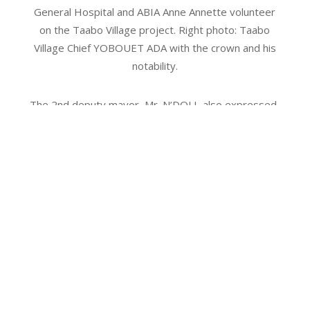
General Hospital and ABIA Anne Annette volunteer
on the Taabo Village project. Right photo: Taabo
Village Chief YOBOUET ADA with the crown and his
notability.
The 2nd deputy mayor, Mr. N’DOLI, also expressed
his gratitude for this fruitful collaboration, which
contributes to improving the working conditions of
health workers and the quality of services offered
to local populations. This initiative is in line with the
Ivorian government’s vision for the health sector.
With this project, the Fondation URGO reaffirms its
commitment to improving the living and health
conditions of communities in Côte d’Ivoire, in
collaboration with the Côte d’Ivoire Red Cross.