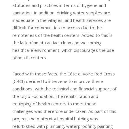
attitudes and practices in terms of hygiene and
sanitation. In addition, drinking water supplies are
inadequate in the villages, and health services are
difficult for communities to access due to the
remoteness of the health centers. Added to this is
the lack of an attractive, clean and welcoming
healthcare environment, which discourages the use
of health centers.
Faced with these facts, the Côte d’Ivoire Red Cross
(CRCI) decided to intervene to improve these
conditions, with the technical and financial support of
the Urgo Foundation. The rehabilitation and
equipping of health centers to meet these
challenges was therefore undertaken. As part of this
project, the maternity hospital building was
refurbished with plumbing, waterproofing, painting