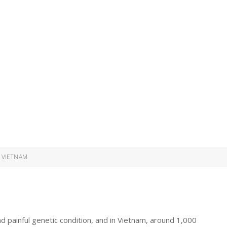
 VIETNAM
nd painful genetic condition, and in Vietnam, around 1,000