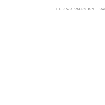
THE URGO FOUNDATION
OU