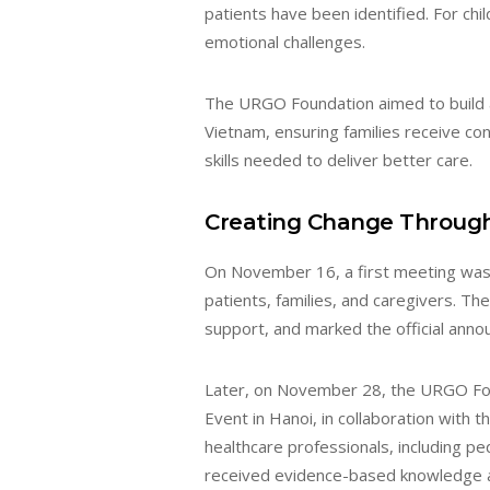
patients have been identified. For chil
emotional challenges.
The URGO Foundation aimed to build a
Vietnam, ensuring families receive co
skills needed to deliver better care.
Creating Change Throug
On November 16, a first meeting was
patients, families, and caregivers. T
support, and marked the official ann
Later, on November 28, the URGO Fou
Event in Hanoi, in collaboration with 
healthcare professionals, including pe
received evidence-based knowledge a