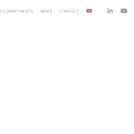
R COMMITMENTS
NEWS
CONTACT