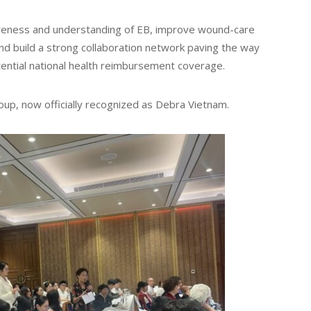
reness and understanding of EB, improve wound-care
 and build a strong collaboration network paving the way
ential national health reimbursement coverage.
oup, now officially recognized as Debra Vietnam.