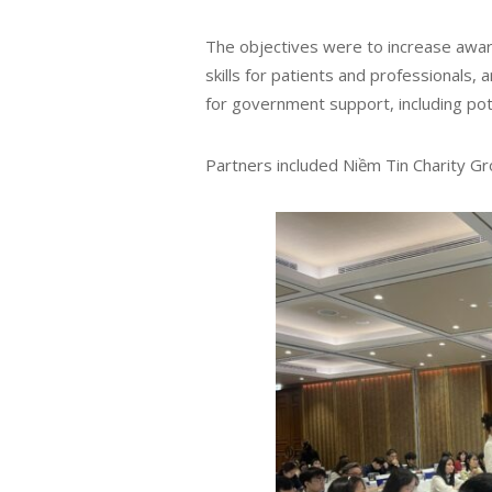
The objectives were to increase awa
skills for patients and professionals,
for government support, including pot
Partners included Niềm Tin Charity Gr