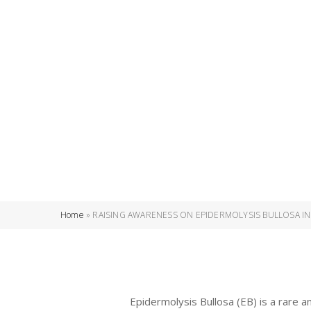
Home
»
RAISING AWARENESS ON EPIDERMOLYSIS BULLOSA IN
Epidermolysis Bullosa (EB) is a rare a