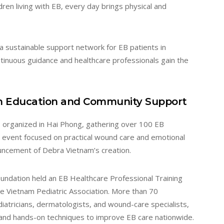
dren living with EB, every day brings physical and
 sustainable support network for EB patients in
ntinuous guidance and healthcare professionals gain the
h Education and Community Support
 organized in Hai Phong, gathering over 100 EB
he event focused on practical wound care and emotional
ouncement of Debra Vietnam’s creation.
ndation held an EB Healthcare Professional Training
the Vietnam Pediatric Association. More than 70
diatricians, dermatologists, and wound-care specialists,
nd hands-on techniques to improve EB care nationwide.