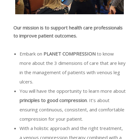
Our mission is to support health care professionals
to improve patient outcomes.
Embark on
PLANET COMPRESSION
to know
more about the 3 dimensions of care that are key
in the management of patients with venous leg
ulcers.
You will have the opportunity to learn more about
principles to good compression
. It’s about
ensuring continuous, consistent, and comfortable
compression for your patient.
With a holistic approach and the right treatment,
a venous compression therapy combined with a