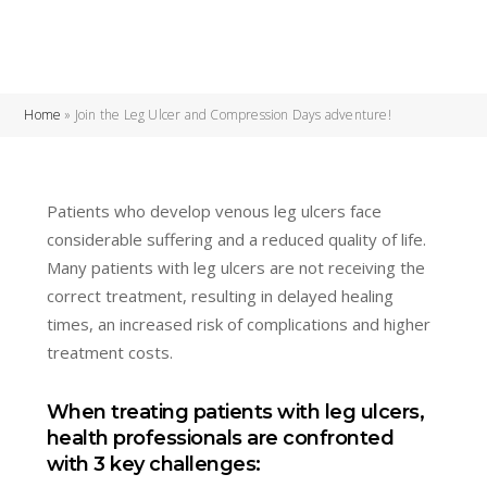
Home
»
Join the Leg Ulcer and Compression Days adventure!
Patients who develop venous leg ulcers face
considerable suffering and a reduced quality of life.
Many patients with leg ulcers are not receiving the
correct treatment, resulting in delayed healing
times, an increased risk of complications and higher
treatment costs.
When treating patients with leg ulcers,
health professionals are confronted
with 3 key challenges: