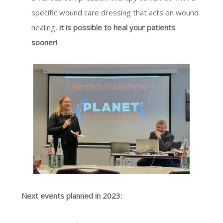
specific wound care dressing that acts on wound
healing,
it is possible to heal your patients
sooner!
Next events planned in 2023: