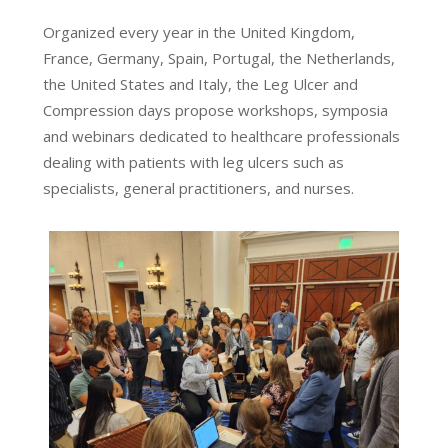
Organized every year in the United Kingdom,
France, Germany, Spain, Portugal, the Netherlands,
the United States and Italy, the Leg Ulcer and
Compression days propose workshops, symposia
and webinars dedicated to healthcare professionals
dealing with patients with leg ulcers such as
specialists, general practitioners, and nurses.