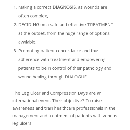
Making a correct
DIAGNOSIS
, as wounds are
often complex,
DECIDING on a safe and effective TREATMENT
at the outset, from the huge range of options
available.
Promoting patient concordance and thus
adherence with treatment and empowering
patients to be in control of their pathology and
wound healing through DIALOGUE.
The Leg Ulcer and Compression Days are an
international event. Their objective? To raise
awareness and train healthcare professionals in the
management and treatment of patients with venous
leg ulcers.