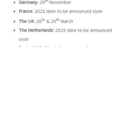
th
Germany
: 29
November
France
: 2023 date to be announced soon
th
th
The UK
: 28
& 29
March
The Netherlands
: 2023 date to be announced
soon
Spain
: 2023 date to be announced soon
Portugal
: 2023 date to be announced soon
USA
: 2023 date to be announced soon
Italy
: 2023 date to be announced soon
Our partners:
Wounds UK, Legsmatter, CPDmember,
Gneaupp, Capitulo Espanol di Flebologia y Linfologia,
Asociacion Espanol de Enfermeria Vascular y Heridas,
Anedidic, AFTPheridas, SEHER, GAIF, ELCOS, Société
Française de Medecine Vasculaire, Société Française et
Francophone de Plaies et Cicatrisation.