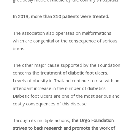
In 2013, more than 350 patients were treated.
The association also operates on malformations
which are congenital or the consequence of serious
burns.
The other major cause supported by the Foundation
concerns
the treatment of diabetic foot ulcers
.
Levels of obesity in Thailand continue to rise with an
attendant increase in the number of diabetics.
Diabetic foot ulcers are one of the most serious and
costly consequences of this disease.
Through its multiple actions,
the Urgo Foundation
strives to back research and promote the work of