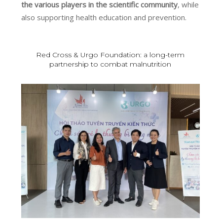
the various players in the scientific community
, while
also supporting health education and prevention.
Red Cross & Urgo Foundation: a long-term
partnership to combat malnutrition