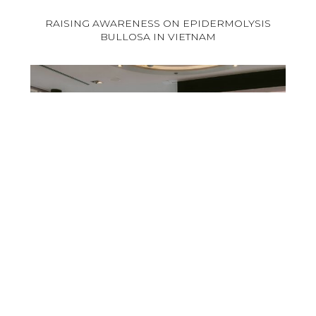
RAISING AWARENESS ON EPIDERMOLYSIS
BULLOSA IN VIETNAM
Venous Leg Ulcer : at the heart of training in
Germany!