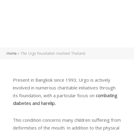
Home
»
The Urgo Foundation involved Thailand
Present in Bangkok since 1993, Urgo is actively
involved in numerous charitable initiatives through
its foundation, with a particular focus on
combating
diabetes and harelip.
This condition concerns many children suffering from
deformities of the mouth. In addition to the physical