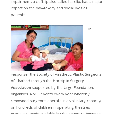
impairment, a cleft lip also called harelip, has a major
impact on the day-to-day and social lives of
patients.
In
response, the Society of Aesthetic Plastic Surgeons
of Thailand through the
Harelip in Surgery
Association
supported by the Urgo Foundation,
organises 4 or 5 events every year whereby
renowned surgeons operate in a voluntary capacity
on hundreds of children in operating theatres
graciously made available by the country’s hospitals.