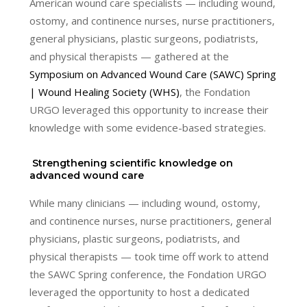
American wound care specialists — including wound,
ostomy, and continence nurses, nurse practitioners,
general physicians, plastic surgeons, podiatrists,
and physical therapists — gathered at the
Symposium on Advanced Wound Care (SAWC) Spring
| Wound Healing Society (WHS)
, the Fondation
URGO leveraged this opportunity to increase their
knowledge with some evidence-based strategies.
Strengthening scientific knowledge on
advanced wound care
While many clinicians — including wound, ostomy,
and continence nurses, nurse practitioners, general
physicians, plastic surgeons, podiatrists, and
physical therapists — took time off work to attend
the SAWC Spring conference, the Fondation URGO
leveraged the opportunity to host a dedicated