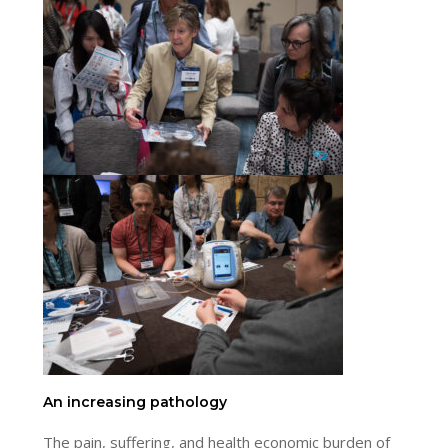
An increasing pathology
The pain, suffering, and health economic burden of