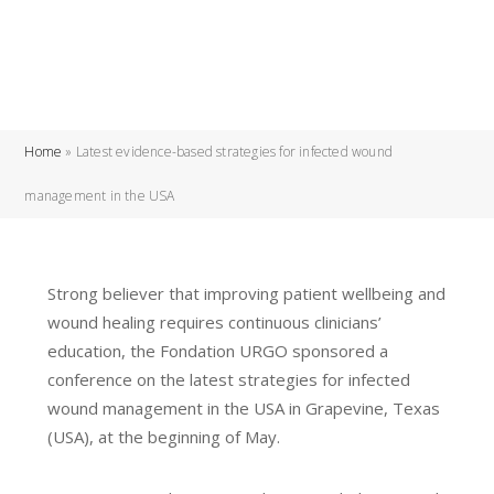
Home
»
Latest evidence-based strategies for infected wound
management in the USA
Strong believer that improving patient wellbeing and
wound healing requires continuous clinicians’
education, the Fondation URGO sponsored a
conference on the latest strategies for infected
wound management in the USA in Grapevine, Texas
(USA), at the beginning of May.