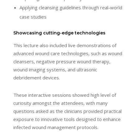
Applying cleansing guidelines through real-world
case studies
Showcasing cutting-edge technologies
This lecture also included live demonstrations of
advanced wound care technologies, such as wound
cleansers, negative pressure wound therapy,
wound imaging systems, and ultrasonic
debridement devices.
These interactive sessions showed high level of
curiosity amongst the attendees, with many
questions asked as the clinicians provided practical
exposure to innovative tools designed to enhance
infected wound management protocols.