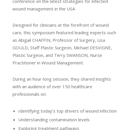
conference on the latest strategies for infected
wound management in the USA
Designed for clinicians at the forefront of wound
care, this symposium featured leading experts such
as Abigail CHAFFIN, Professor of Surgery, Lisa
GOULD, Staff Plastic Surgeon, Michael DESVIGNE,
Plastic Surgeon, and Terry SWANSON, Nurse
Practitioner in Wound Management.
During an hour-long session, they shared insights
with an audience of over 150 healthcare
professionals on:
Identifying today’s top drivers of wound infection
Understanding contamination levels
Exploring treatment pathways