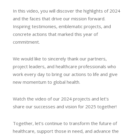
In this video, you will discover the highlights of 2024
and the faces that drive our mission forward.
Inspiring testimonies, emblematic projects, and
concrete actions that marked this year of
commitment.
We would like to sincerely thank our partners,
project leaders, and healthcare professionals who
work every day to bring our actions to life and give
new momentum to global health.
Watch the video of our 2024 projects and let’s
share our successes and vision for 2025 together!
Together, let’s continue to transform the future of
healthcare, support those in need, and advance the