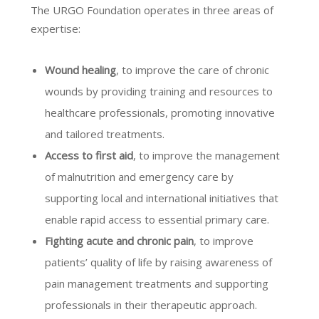
The URGO Foundation operates in three areas of
expertise:
Wound healing
, to improve the care of chronic
wounds by providing training and resources to
healthcare professionals, promoting innovative
and tailored treatments.
Access to first aid
, to improve the management
of malnutrition and emergency care by
supporting local and international initiatives that
enable rapid access to essential primary care.
Fighting acute and chronic pain
, to improve
patients’ quality of life by raising awareness of
pain management treatments and supporting
professionals in their therapeutic approach.