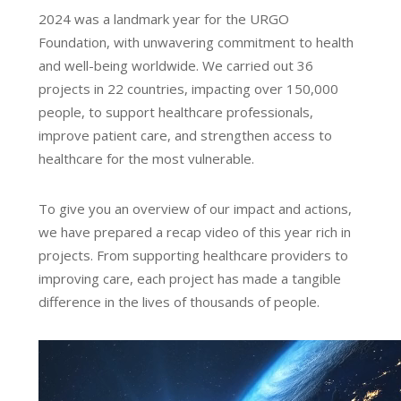
2024 was a landmark year for the URGO
Foundation, with unwavering commitment to health
and well-being worldwide. We carried out 36
projects in 22 countries, impacting over 150,000
people, to support healthcare professionals,
improve patient care, and strengthen access to
healthcare for the most vulnerable.
To give you an overview of our impact and actions,
we have prepared a recap video of this year rich in
projects. From supporting healthcare providers to
improving care, each project has made a tangible
difference in the lives of thousands of people.