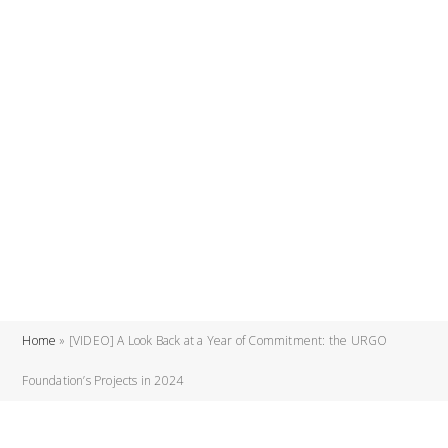
Home
»
[VIDEO] A Look Back at a Year of Commitment: the URGO
Foundation’s Projects in 2024