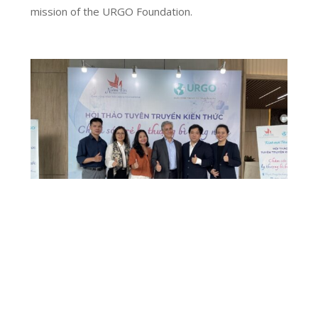
mission of the URGO Foundation.
RAISING AWARENESS ON EPIDERMOLYSIS
BULLOSA IN VIETNAM