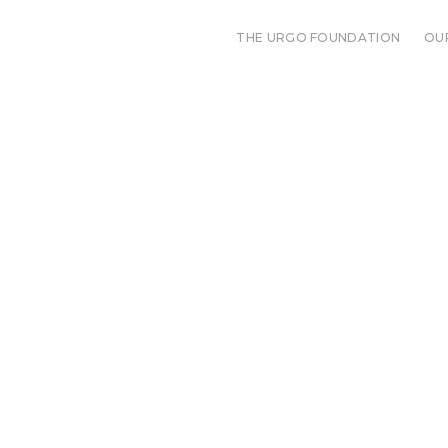
THE URGO FOUNDATION
OU