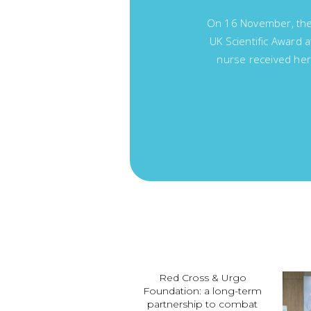
On 16 November, the 
UK Scientific Award 
nurse received her
Red Cross & Urgo
Foundation: a long-term
partnership to combat