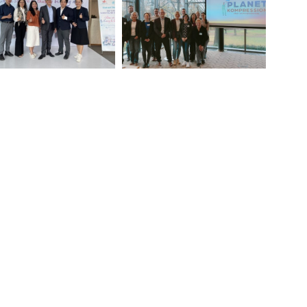
SING AWARENESS ON
Venous Leg Ulcer : at the
DERMOLYSIS BULLOSA
heart of training in Germany!
IN VIETNAM