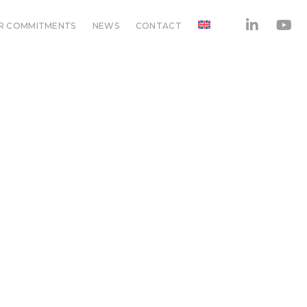
R COMMITMENTS
NEWS
CONTACT