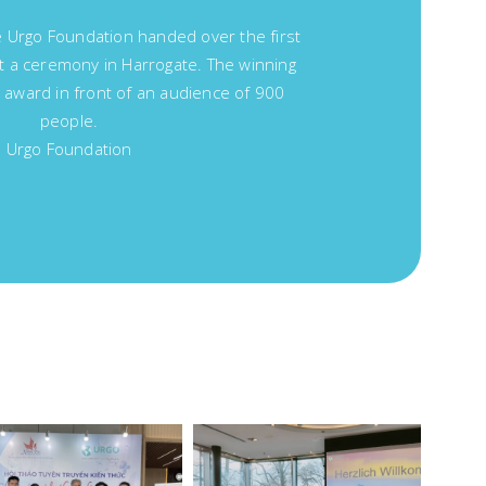
Urgo Foundation handed over the first
at a ceremony in Harrogate. The winning
 award in front of an audience of 900
people.
Urgo Foundation