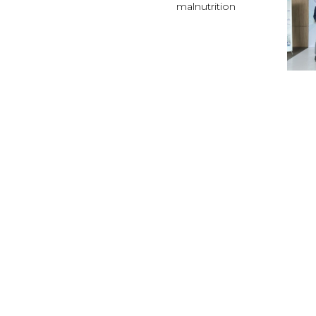
malnutrition
RAI
EPI