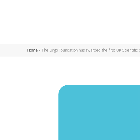
Home
»
The Urgo Foundation has awarded the first UK Scientific 