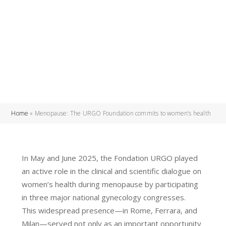
Home
»
Menopause: The URGO Foundation commits to women’s health
In May and June 2025, the Fondation URGO played
an active role in the clinical and scientific dialogue on
women’s health during menopause by participating
in three major national gynecology congresses.
This widespread presence—in Rome, Ferrara, and
Milan—served not only as an important opportunity