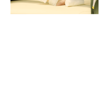
IMPROVING VENOUS LEG ULCERS TREATMENT
IN ITALY