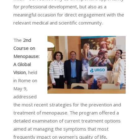
for professional development, but also as a
meaningful occasion for direct engagement with the
relevant medical and scientific community.
The
2nd
Course on
Menopause:
A Global
Vision
, held
in Rome on
May 9,
addressed
the most recent strategies for the prevention and
treatment of menopause. The program offered a
detailed examination of current treatment options
aimed at managing the symptoms that most
frequently impact on women’s quality of life,