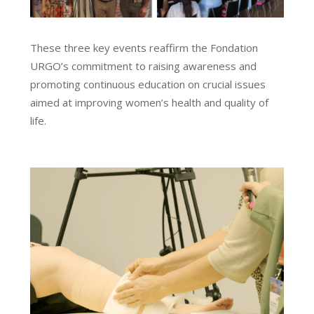
These three key events reaffirm the Fondation
URGO’s commitment to raising awareness and
promoting continuous education on crucial issues
aimed at improving women’s health and quality of
life.