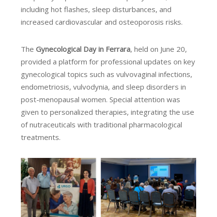
including hot flashes, sleep disturbances, and
increased cardiovascular and osteoporosis risks.
The
Gynecological Day in Ferrara
, held on June 20,
provided a platform for professional updates on key
gynecological topics such as vulvovaginal infections,
endometriosis, vulvodynia, and sleep disorders in
post-menopausal women. Special attention was
given to personalized therapies, integrating the use
of nutraceuticals with traditional pharmacological
treatments.