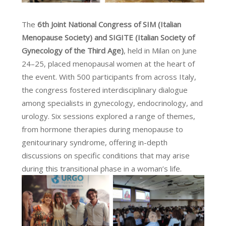
The
6th Joint National Congress of SIM (Italian
Menopause Society) and SIGITE (Italian Society of
Gynecology of the Third Age)
, held in Milan on June
24–25, placed menopausal women at the heart of
the event. With 500 participants from across Italy,
the congress fostered interdisciplinary dialogue
among specialists in gynecology, endocrinology, and
urology. Six sessions explored a range of themes,
from hormone therapies during menopause to
genitourinary syndrome, offering in-depth
discussions on specific conditions that may arise
during this transitional phase in a woman’s life.