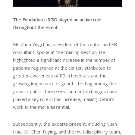
The Fondation URGO played an active role
throughout the event
Mr. Zhou Yingchun, president of the center and EB
consultant, spoke at the training session. He
highlighted a significant increase in the number of
patients registered at the center, attributed to
greater awareness of EB in hospitals and the
growing importance of genetic testing among the
general public. These environmental changes have
played a key role in this increase, making Debra’s
work all the more essential.
Subsequently, the experts present, including Yuan
Hao, Dr. Chen Fuying, and the multidisciplinary team,