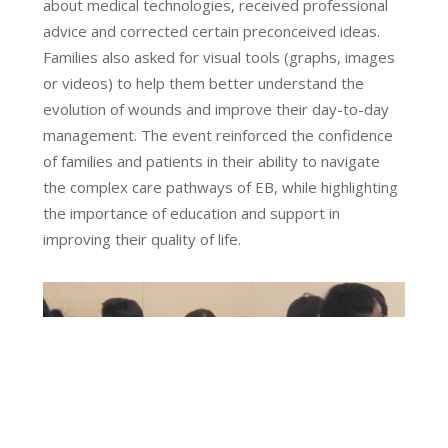
about medical technologies, received professional
advice and corrected certain preconceived ideas.
Families also asked for visual tools (graphs, images
or videos) to help them better understand the
evolution of wounds and improve their day-to-day
management. The event reinforced the confidence
of families and patients in their ability to navigate
the complex care pathways of EB, while highlighting
the importance of education and support in
improving their quality of life.