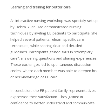
Learning and training for better care
An interactive nursing workshop was specially set up
by Debra. Yuan Hao demonstrated nursing
techniques by inviting EB patients to participate. She
helped several patients relearn specific care
techniques, while sharing clear and detailed
guidelines. Participants gained skills in “exemplary
care”, answering questions and sharing experiences.
These exchanges led to spontaneous discussion
circles, where each member was able to deepen his
or her knowledge of EB care.
In conclusion, the EB patient family representatives
expressed their satisfaction. They gained in
confidence to better understand and communicate