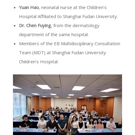
Yuan Hao
, neonatal nurse at the Children’s
Hospital Affiliated to Shanghai Fudan University.
Dr. Chen Fuying
, from the dermatology
department of the same hospital.
Members of the EB Multidisciplinary Consultation
Team (MDT) at Shanghai Fudan University
Children’s Hospital.