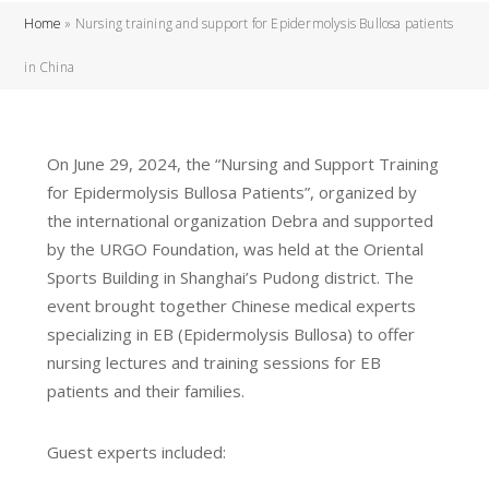
Home
»
Nursing training and support for Epidermolysis Bullosa patients
in China
On June 29, 2024, the “Nursing and Support Training
for Epidermolysis Bullosa Patients”, organized by
the international organization Debra and supported
by the URGO Foundation, was held at the Oriental
Sports Building in Shanghai’s Pudong district. The
event brought together Chinese medical experts
specializing in EB (Epidermolysis Bullosa) to offer
nursing lectures and training sessions for EB
patients and their families.
Guest experts included: