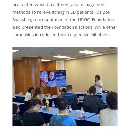
presented wound treatment and management
methods to relieve itching in EB patients. Ms Zou
Shanshan, representative of the URGO Foundation,
also presented the Foundation’s actions, while other
companies introduced their respective initiatives.