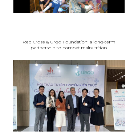
Red Cross & Urgo Foundation: a long-term
partnership to combat malnutrition