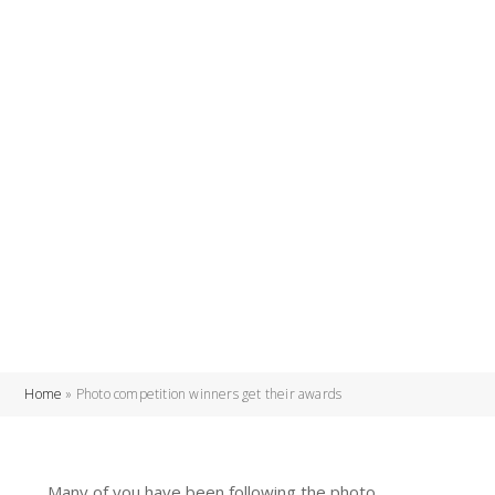
Home
»
Photo competition winners get their awards
Many of you have been following the photo