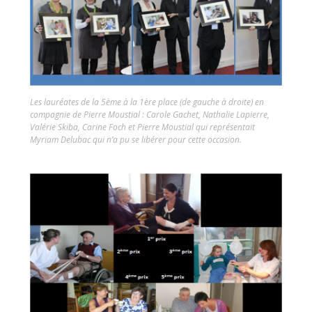
Les lauréates de la 5ème à la 1ère place (de gauche à droite) en
compagnie de Pierre Moustial : Carole Gachet, Nathalie Lapierre,
Valérie Skiba, Carine Foch et Pierre Moustial qui représentait
Myriam Delubac qui n’a pu se libérer pour cette occasion.