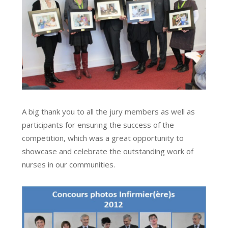
A big thank you to all the jury members as well as
participants for ensuring the success of the
competition, which was a great opportunity to
showcase and celebrate the outstanding work of
nurses in our communities.