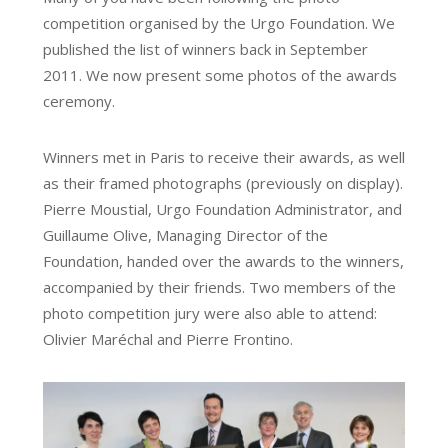
competition organised by the Urgo Foundation. We
published the list of winners back in September
2011. We now present some photos of the awards
ceremony.
Winners met in Paris to receive their awards, as well
as their framed photographs (previously on display).
Pierre Moustial, Urgo Foundation Administrator, and
Guillaume Olive, Managing Director of the
Foundation, handed over the awards to the winners,
accompanied by their friends. Two members of the
photo competition jury were also able to attend:
Olivier Maréchal and Pierre Frontino.